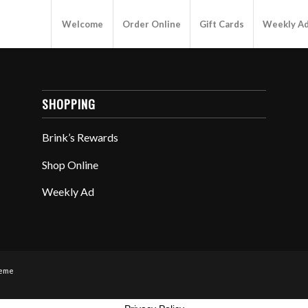
Welcome
Order Online
Gift Cards
Weekly A
SHOPPING
Brink’s Rewards
Shop Online
Weekly Ad
heme