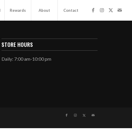
d
Rewards
About
Contact
STORE HOURS
Daily: 7:00 am-10:00 pm