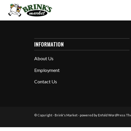
INFORMATION
About Us
Employment
Contact Us
© Copyright -
Brink's Market
-
powered by Enfold WordPress T