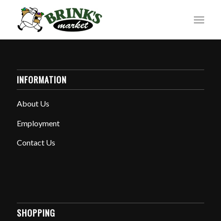
INFORMATION
About Us
Employment
Contact Us
SHOPPING