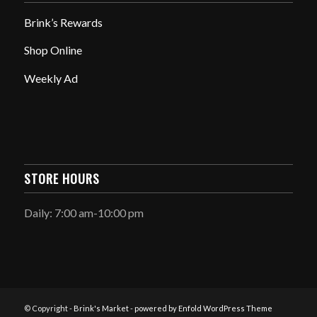
Brink’s Rewards
Shop Online
Weekly Ad
STORE HOURS
Daily: 7:00 am-10:00 pm
© Copyright -
Brink's Market
-
powered by Enfold WordPress Theme